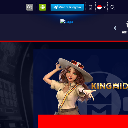
Main di Telegram
HOT