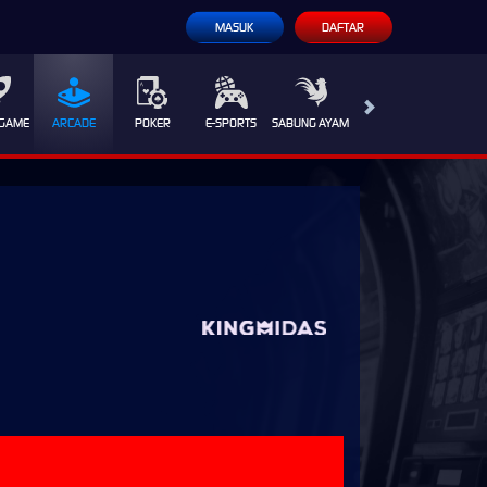
MASUK
DAFTAR
 GAME
ARCADE
POKER
E-SPORTS
SABUNG AYAM
PROMOSI