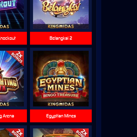
Knockout
Belangkai 2
ng Arena
Egyptian Mines