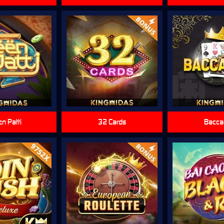
en Patti
32 Cards
Bacca