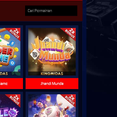
Game
Jhandi Munda