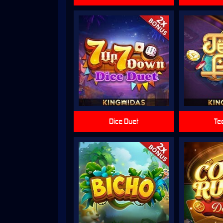
Dice Duet
Te