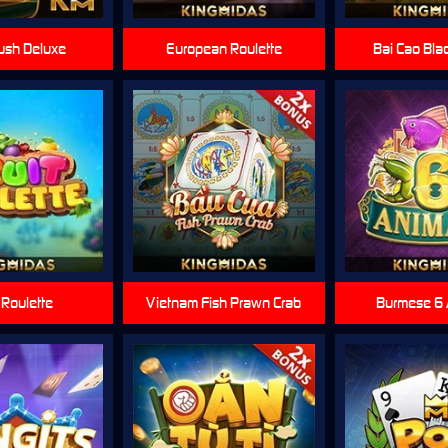
ush Deluxe
European Roulette
Bai Cao Bla
t Roulette
Vietnam Fish Prawn Crab
Burmese 6 