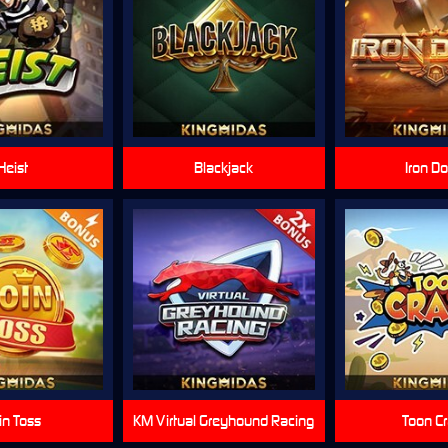
Heist
Blackjack
Iron D
in Toss
KM Virtual Greyhound Racing
Toon C