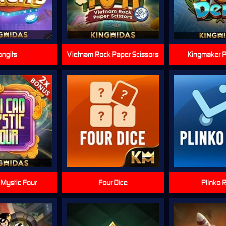
ongits
Vietnam Rock Paper Scissors
Kingmaker 
 Mystic Four
Four Dice
Plinko 