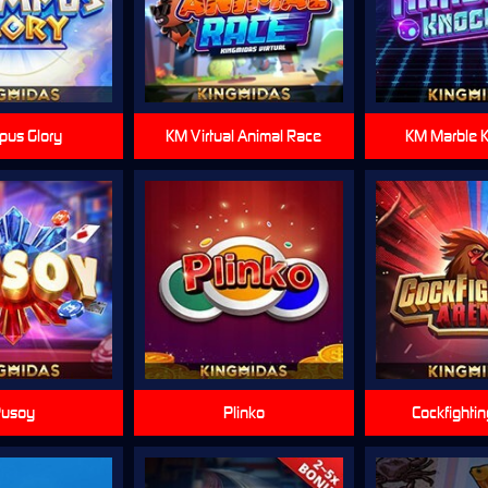
pus Glory
KM Virtual Animal Race
KM Marble 
Pusoy
Plinko
Cockfighti