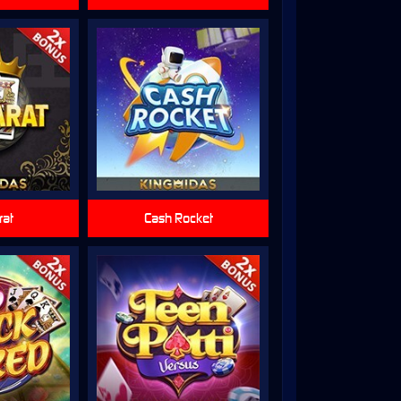
rat
Cash Rocket