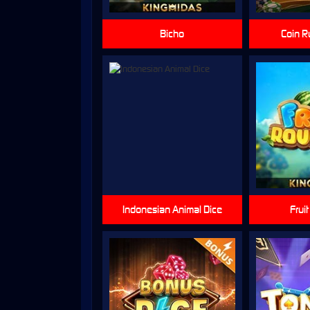
Bicho
Coin R
Indonesian Animal Dice
Frui