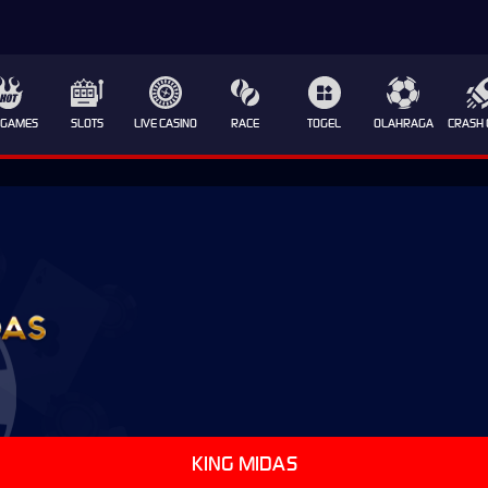
 GAMES
SLOTS
LIVE CASINO
RACE
TOGEL
OLAHRAGA
CRASH
KING MIDAS