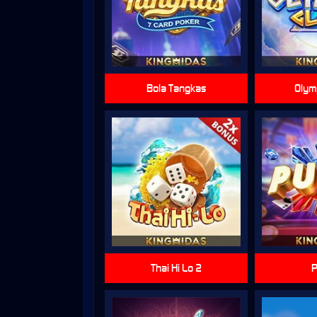
Bola Tangkas
Olym
Thai Hi Lo 2