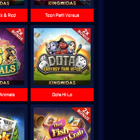
ck & Red
Teen Patti Versus
Animals
Dota Hi-Lo