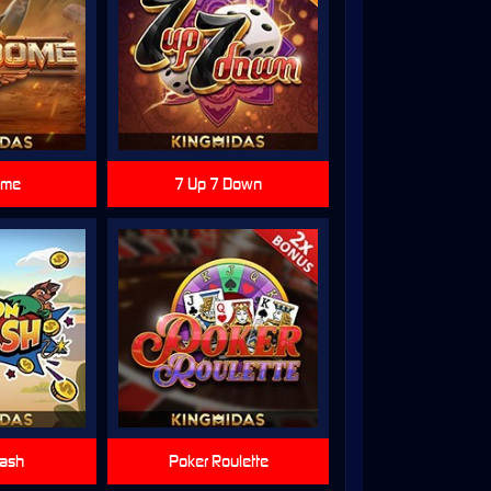
ome
7 Up 7 Down
rash
Poker Roulette