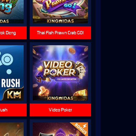
Pok Deng
Thai Fish Prawn Crab GO!
Rush
Video Poker