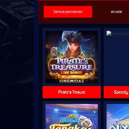
Semua permainan
Arcade
Pirate's Tresure
Speedy 