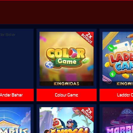
Andar Bahar
Colour Game
Ladder 