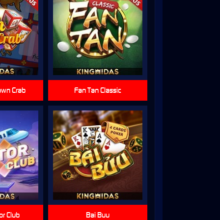
rawn Crab
Fan Tan Classic
or Club
Bai Buu