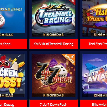
x Keno
KM Virtual Treadmill Racing
Thai Fish P
en Crossy
7 Up 7 Down Rush
Elite Aviat