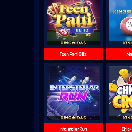
Teen Patti Blitz
Ma
Interstellar Run
Chick