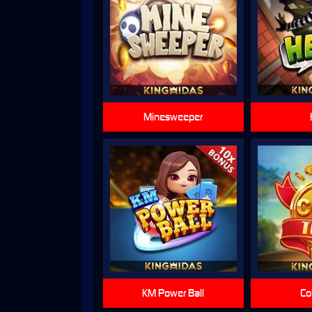
Minesweeper
KM Power Ball
Co