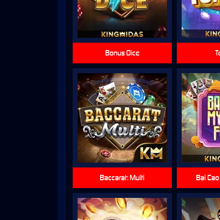
Bonus Dice
T
Baccarat: Multi
Bai Cao